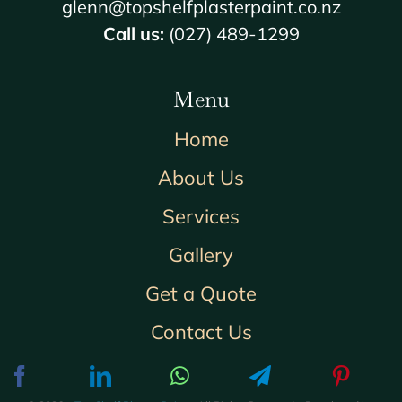
glenn@topshelfplasterpaint.co.nz
Call us:
(027) 489-1299
Menu
Home
About Us
Services
Gallery
Get a Quote
Contact Us