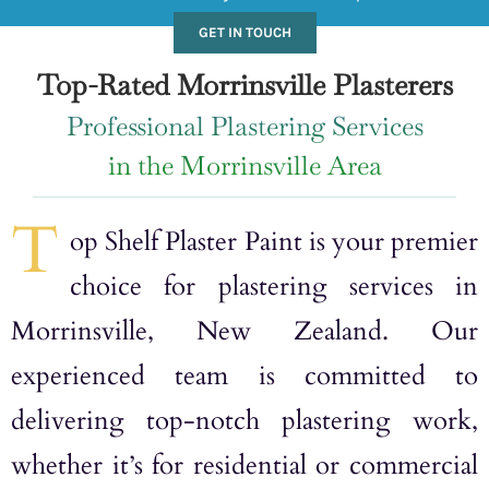
GET IN TOUCH
Top-Rated Morrinsville Plasterers
Professional Plastering Services
in the Morrinsville Area
T
op Shelf Plaster Paint is your premier
choice for plastering services in
Morrinsville, New Zealand. Our
experienced team is committed to
delivering top-notch plastering work,
whether it’s for residential or commercial