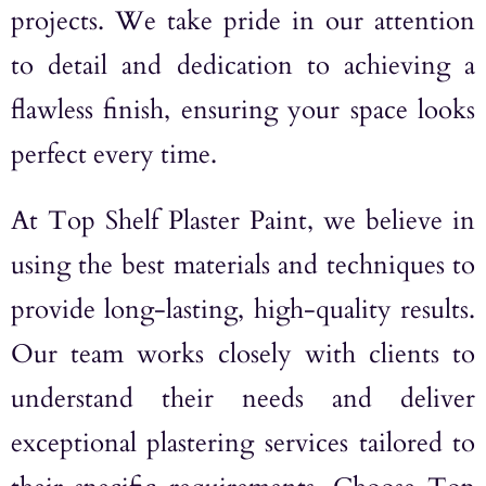
projects. We take pride in our attention
to detail and dedication to achieving a
flawless finish, ensuring your space looks
perfect every time.
At Top Shelf Plaster Paint, we believe in
using the best materials and techniques to
provide long-lasting, high-quality results.
Our team works closely with clients to
understand their needs and deliver
exceptional plastering services tailored to