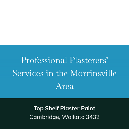
Professional Plasterers’
Services in the Morrinsville
Area
Top Shelf Plaster Paint
Cambridge, Waikato 3432