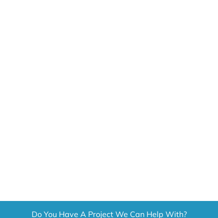
CONTACT US
GET A QUOTE
Do You Have A Project We Can Help With?