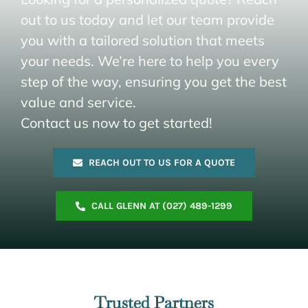
out to us today and let our team provide
you with a tailored solution that meets
your needs. We’re here to help you every
step of the way, ensuring you get the best
value and service.
Contact us now to get started!
REACH OUT TO US FOR A QUOTE
CALL GLENN AT (027) 489-1299
Trusted Partners