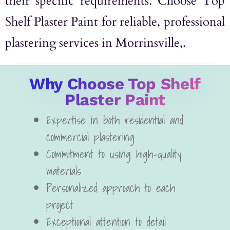
their specific requirements. Choose Top
Shelf Plaster Paint for reliable, professional
plastering services in Morrinsville,.
Why Choose Top Shelf
Plaster Paint
Expertise in both residential and
commercial plastering
Commitment to using high-quality
materials
Personalized approach to each
project
Exceptional attention to detail